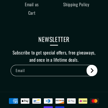
Email us
Shipping Policy
Cart
NEWSLETTER
Subscribe to get special offers, free giveaways,
and once in a lifetime deals.
Email
Payment
methods