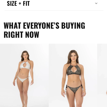
SIZE + FIT
WHAT EVERYONE’S BUYING
RIGHT NOW