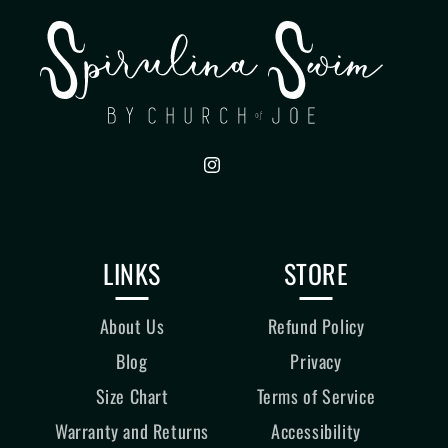
Instagram
LINKS
STORE
About Us
Refund Policy
Blog
Privacy
Size Chart
Terms of Service
Warranty and Returns
Accessibility