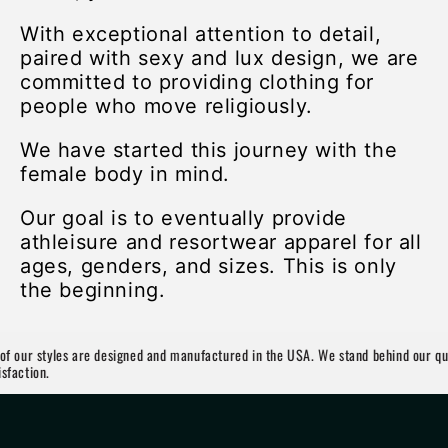
With exceptional attention to detail,
paired with sexy and lux design, we are
committed to providing clothing for
people who move religiously.
We have started this journey with the
female body in mind.
Our goal is to eventually provide
athleisure and resortwear apparel for all
ages, genders, and sizes. This is only
the beginning.
 our styles are designed and manufactured in the USA. We stand behind our quali
ction.