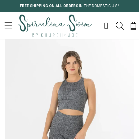
Skip to
FREE SHIPPING ON ALL ORDERS
IN THE DOMESTIC U.S.!
content
Cart