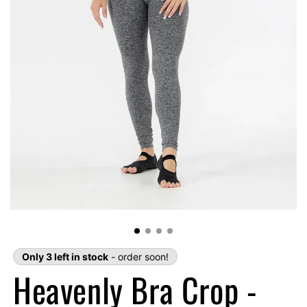
Only 3 left in stock
- order soon!
Heavenly Bra Crop -