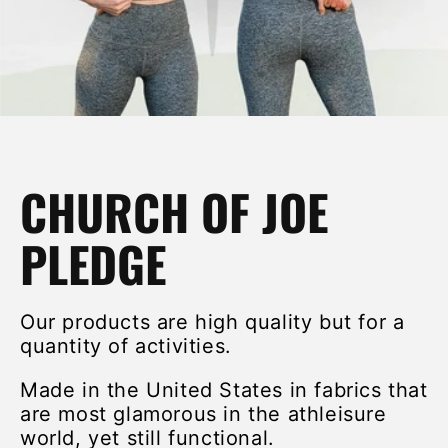
CHURCH OF JOE
PLEDGE
Our products are high quality but for a
quantity of activities.
Made in the United States in fabrics that
are most glamorous in the athleisure
world, yet still functional.