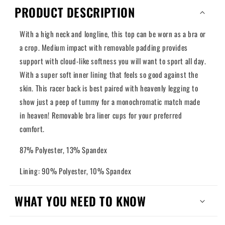
PRODUCT DESCRIPTION
With a high neck and longline, this top can be worn as a bra or
a crop. Medium impact with removable padding provides
support with cloud-like softness you will want to sport all day.
With a super soft inner lining that feels so good against the
skin. This racer back is best paired with heavenly legging to
show just a peep of tummy for a monochromatic match made
in heaven! Removable bra liner cups for your preferred
comfort.
87% Polyester, 13% Spandex
Lining: 90% Polyester, 10% Spandex
WHAT YOU NEED TO KNOW