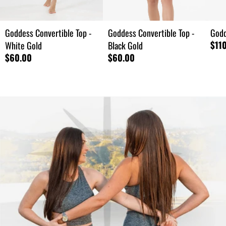
Goddess Convertible Top -
Goddess Convertible Top -
Godd
$11
White Gold
Black Gold
$60.00
$60.00