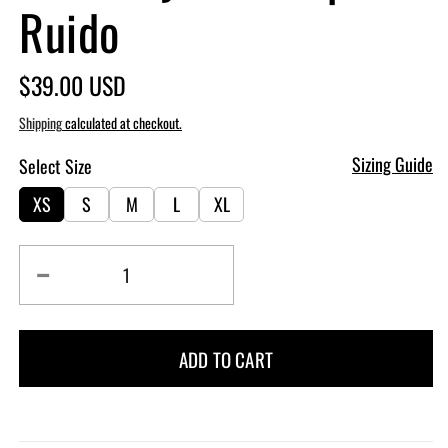
Ruido
Regular
$39.00 USD
price
Shipping
calculated at checkout.
Sizing Guide
Select Size
XS
S
M
L
XL
Decrease
Increase
quantity
quantity
for
for
Heavenly
Heavenly
ADD TO CART
Bra
Bra
Crop
Crop
-
-
Ruido
Ruido