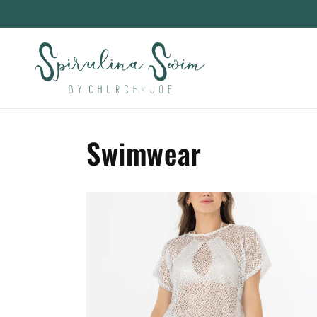
Skip to
content
Swimwear