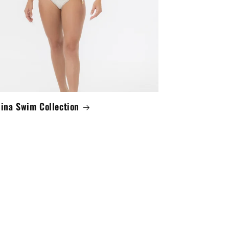
lina Swim Collection