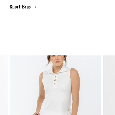
Sport Bras