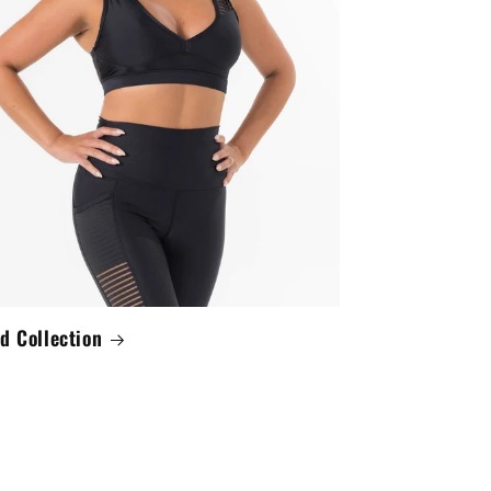
d Collection