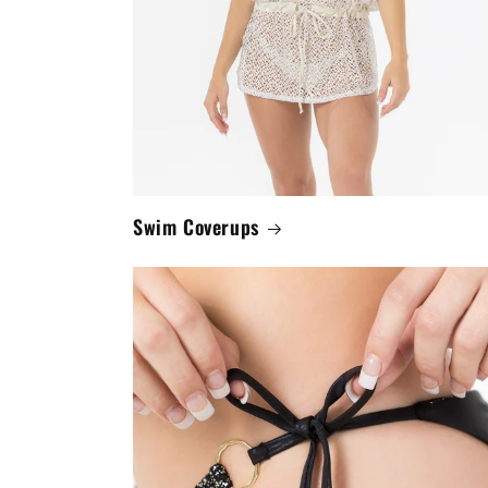
Swim Coverups