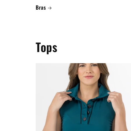
Bras
Tops