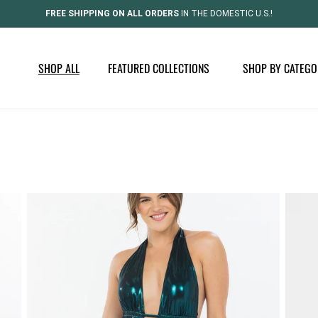
FREE SHIPPING ON ALL ORDERS
IN THE DOMESTIC U.S.!
SHOP ALL
FEATURED COLLECTIONS
SHOP BY CATEGO