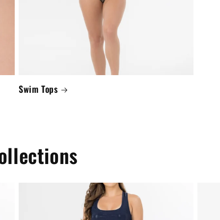
Swim Tops
ollections