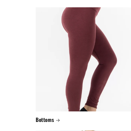
Bottoms