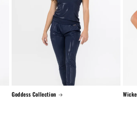
Goddess Collection
Wicke