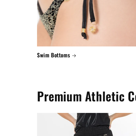
Swim Bottoms
Premium Athletic C