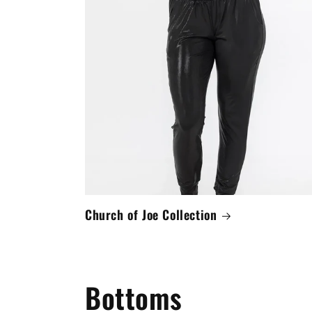
Church of Joe Collection
Bottoms