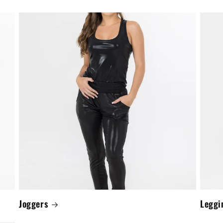
Joggers
Leggi