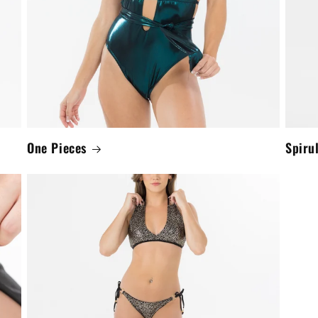
One Pieces
Spiru