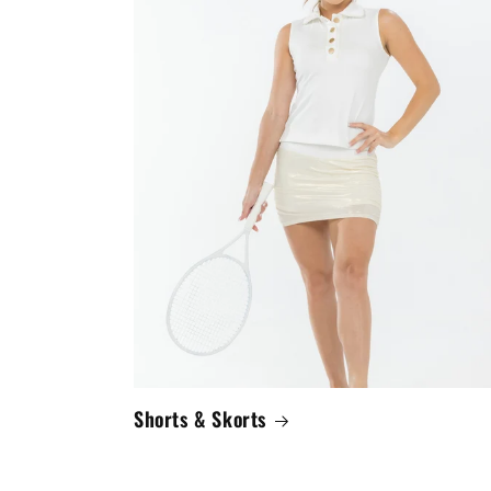
Shorts & Skorts