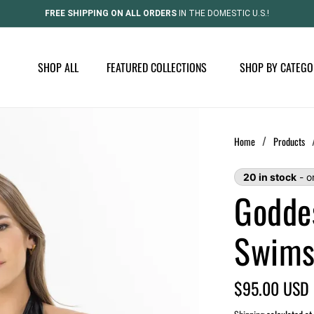
FREE SHIPPING ON ALL ORDERS
IN THE DOMESTIC U.S.!
SHOP ALL
FEATURED COLLECTIONS
SHOP BY CATEGO
/
Home
Products
20 in stock
- o
Godde
Swims
Regular
$95.00 USD
price