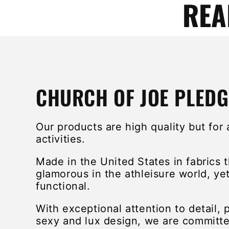
REA
CHURCH OF JOE PLEDG
Our products are high quality but for 
activities.
Made in the United States in fabrics 
glamorous in the athleisure world, yet 
functional.
With exceptional attention to detail, 
sexy and lux design, we are committe