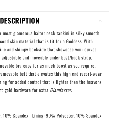
DESCRIPTION
e most glamorous halter neck tankini in silky smooth
ond skin material that is fit for a Goddess. With
line and skimpy backside that showcase your curves.
r, adjustable and moveable under bust/back strap,
movable bra cups for as much boost as you require.
emovable belt that elevates this high end resort-wear
ining for added control that is lighter than the heavens
nt gold hardware for extra
Glamfactor.
r, 10% Spandex Lining: 90% Polyester, 10% Spandex