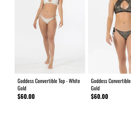
Goddess Convertible Top - White
Goddess Convertible 
Gold
Gold
$60.00
$60.00