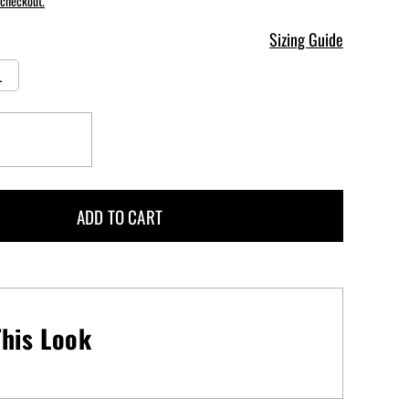
 checkout.
Sizing Guide
L
Increase
quantity
for
Goddess
ADD TO CART
One
Piece
Swimsuit
-
Brazen
his Look