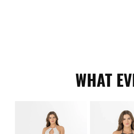
WHAT EV