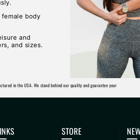
sly.
e female body
eisure and
rs, and sizes.
n the USA. We stand behind our quality and guarantee your
INKS
STORE
NEW