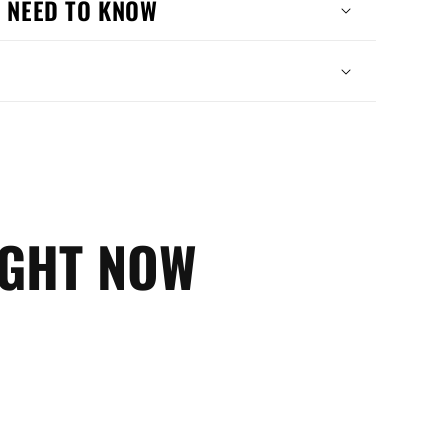
 NEED TO KNOW
IGHT NOW