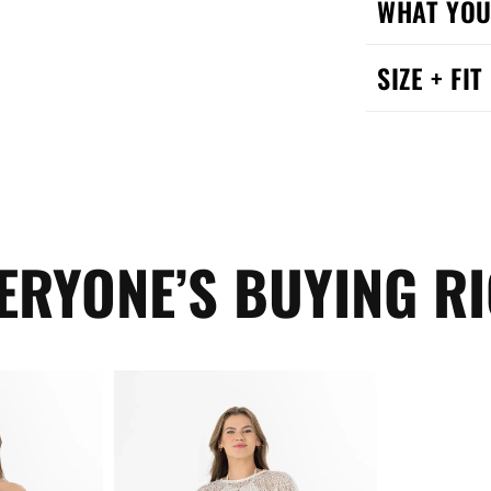
WHAT YOU
SIZE + FIT
ERYONE’S BUYING R