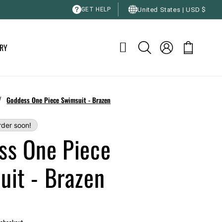
C
United States | USD $
GET HELP
o
u
Log
RY
Cart
n
in
t
r
y
/
Goddess One Piece Swimsuit - Brazen
/
rder soon!
r
ss One Piece
e
g
uit - Brazen
i
o
n