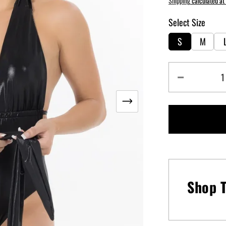
Shipping
calculated at
Select Size
S
M
Decrease
quantity
for
Goddess
One
Piece
Swimsuit
-
Brazen
Shop T