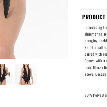
PRODUCT 
Introducing th
shimmering sec
plunging neck
Self-tie halte
paired with re
Comes with a r
look. Glossy l
above. Decade
90% Polyeste