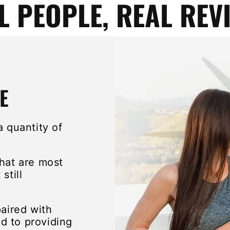
L PEOPLE, REAL REV
E
a quantity of
that are most
still
paired with
d to providing