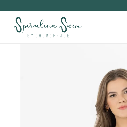
Skip to
content