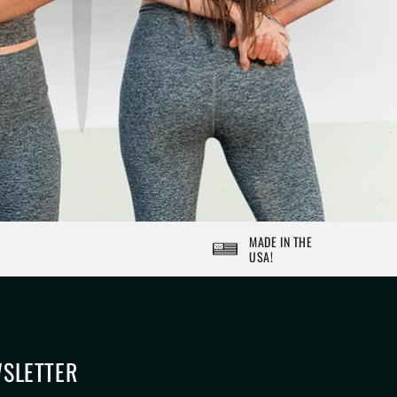
MADE IN THE
USA!
SLETTER