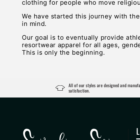
clothing for people who move religiou
We have started this journey with th
in mind.
Our goal is to eventually provide athl
resortwear apparel for all ages, gende
This is only the beginning.
All of our styles are designed and manufactured i
satisfaction.
L