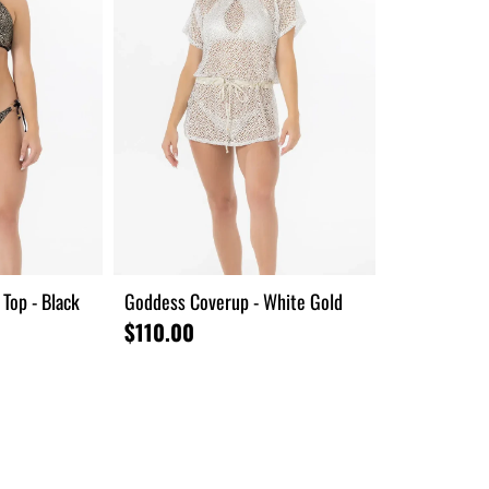
Top - Black
Goddess Coverup - White Gold
$110.00