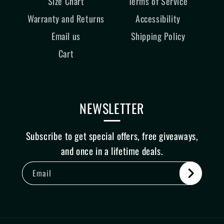
Size Chart
Terms of Service
Warranty and Returns
Accessibility
Email us
Shipping Policy
Cart
NEWSLETTER
Subscribe to get special offers, free giveaways,
and once in a lifetime deals.
Email