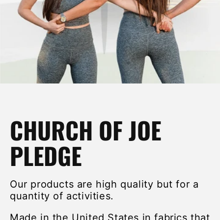
CHURCH OF JOE
PLEDGE
Our products are high quality but for a
quantity of activities.
Made in the United States in fabrics that