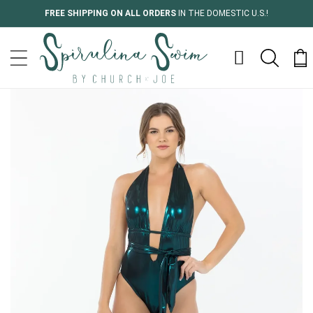
Skip to
FREE SHIPPING ON ALL ORDERS
IN THE DOMESTIC U.S.!
content
Cart