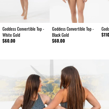
Goddess Convertible Top -
Goddess Convertible Top -
Godd
$11
White Gold
Black Gold
$60.00
$60.00