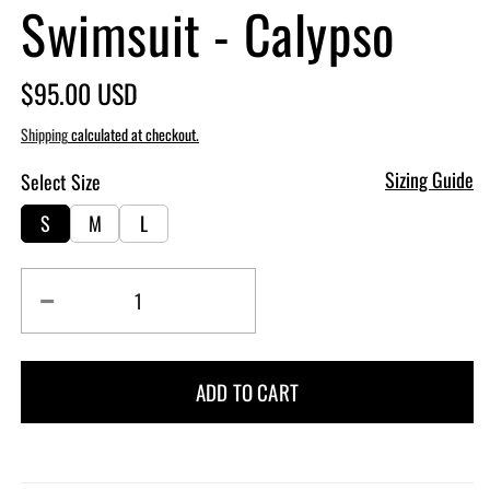
Swimsuit - Calypso
Regular
$95.00 USD
price
Shipping
calculated at checkout.
Sizing Guide
Select Size
S
M
L
Decrease
Increase
quantity
quantity
for
for
Goddess
Goddess
ADD TO CART
One
One
Piece
Piece
Swimsuit
Swimsuit
-
-