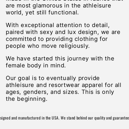
are most glamorous in the athleisure
world, yet still functional.
With exceptional attention to detail,
paired with sexy and lux design, we are
committed to providing clothing for
people who move religiously.
We have started this journey with the
female body in mind.
Our goal is to eventually provide
athleisure and resortwear apparel for all
ages, genders, and sizes. This is only
the beginning.
igned and manufactured in the USA. We stand behind our quality and guarantee y