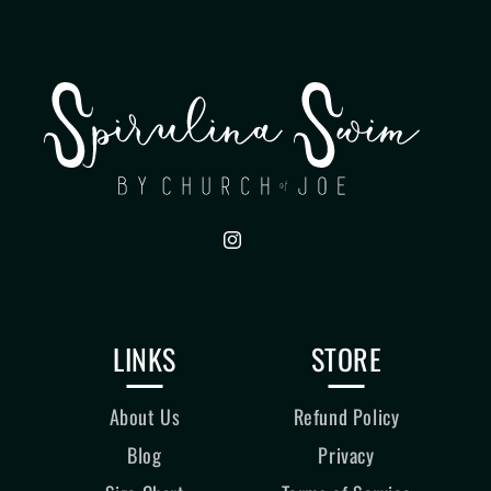
Instagram
LINKS
STORE
About Us
Refund Policy
Blog
Privacy