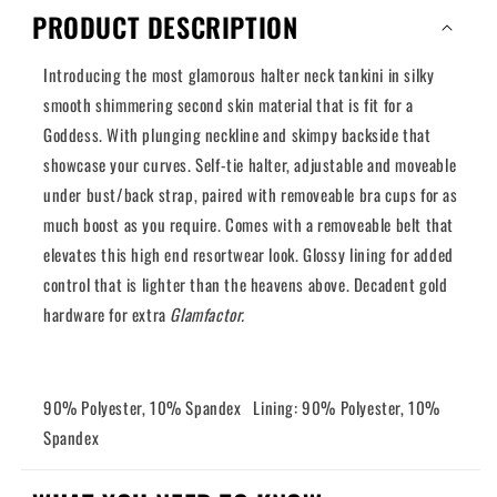
Calypso
Calypso
PRODUCT DESCRIPTION
Introducing the most glamorous halter neck tankini in silky
smooth shimmering second skin material that is fit for a
Goddess. With plunging neckline and skimpy backside that
showcase your curves. Self-tie halter, adjustable and moveable
under bust/back strap, paired with removeable bra cups for as
much boost as you require. Comes with a removeable belt that
elevates this high end resortwear look. Glossy lining for added
control that is lighter than the heavens above. Decadent gold
hardware for extra
Glamfactor.
90% Polyester, 10% Spandex Lining: 90% Polyester, 10%
Spandex