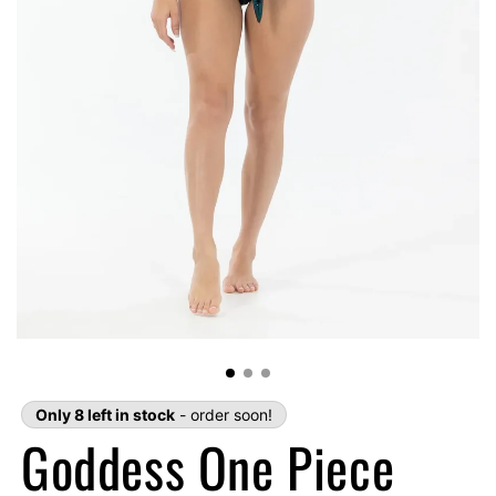
Only 8 left in stock
- order soon!
Goddess One Piece