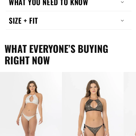
WHAT YOU NEED TO KNOW
SIZE + FIT
WHAT EVERYONE’S BUYING
RIGHT NOW